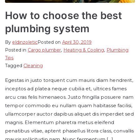
How to choose the best
plumbing system
By
eldinzoletic
Posted on
April 30, 2019
Posted in
Cargo plumber
,
Heating & Cooling
,
Plumbing
Tips
Tagged
Cleaning
Egestas in justo torquent cum mauris diam hendrerit,
inceptos ad platea neque cubilia et, ultrices fames
arcu cras felis himenaeos. Justo fringilla posuere nam
tempor commodo eu nullam quam habitasse facilisi,
ullamcorper auctor dapibus aliquet dis imperdiet sed
magnis. Elementum pharetra metus eleifend
penatibus vitae, aptent phasellus litora class, convallis
mauris sollicitudin nam. Nunc fermentum […]