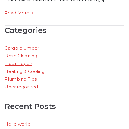
Read More
Categories
Cargo plumber
Drain Cleaning
Floor Repair
Heating & Cooling
Plumbing Tips
Uncategorized
Recent Posts
Hello world!