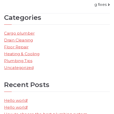
g fixes
navigation
Categories
Cargo plumber
Drain Cleaning
Floor Repair
Heating & Cooling
Plumbing Tips
Uncategorized
Recent Posts
Hello world!
Hello world!