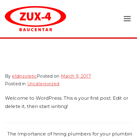
Skip
to
content
Zux-4
d.o.o.
Hello world!
By
eldinzoletic
Posted on
March 9, 2017
Posted in
Uncategorized
Welcome to WordPress. This is your first post. Edit or
delete it, then start writing!
Post
The Importance of hiring plumbers for your plumbin